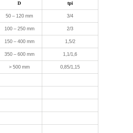
D
tpi
50 – 120 mm
3/4
100 – 250 mm
2/3
150 – 400 mm
1,5/2
350 – 600 mm
1,1/1,6
> 500 mm
0,85/1,15