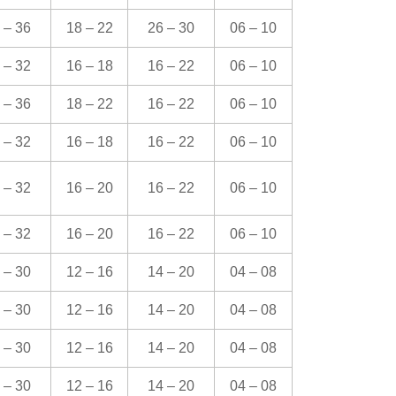
 – 36
18 – 22
26 – 30
06 – 10
 – 32
16 – 18
16 – 22
06 – 10
 – 36
18 – 22
16 – 22
06 – 10
 – 32
16 – 18
16 – 22
06 – 10
 – 32
16 – 20
16 – 22
06 – 10
 – 32
16 – 20
16 – 22
06 – 10
 – 30
12 – 16
14 – 20
04 – 08
 – 30
12 – 16
14 – 20
04 – 08
 – 30
12 – 16
14 – 20
04 – 08
 – 30
12 – 16
14 – 20
04 – 08