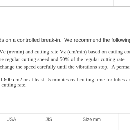
ds on a controlled break-in. We recommend the followin
d Vc (m/min) and cutting rate Vz (cm/min) based on cutting co
he regular cutting speed and 50% of the regular cutting rate
r, change the speed carefully until the vibrations stop. A perm
0-600 cm2 or at least 15 minutes real cutting time for tubes an
cutting rate.
USA
JIS
Size mm