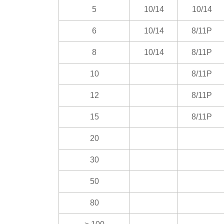
5
10/14
10/14
6
10/14
8/11P
8
10/14
8/11P
10
8/11P
12
8/11P
15
8/11P
20
30
50
80