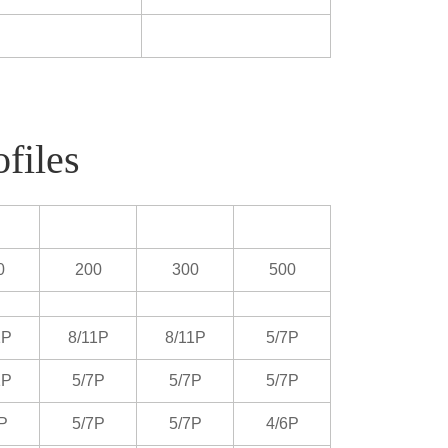
files
0
200
300
500
1P
8/11P
8/11P
5/7P
1P
5/7P
5/7P
5/7P
P
5/7P
5/7P
4/6P