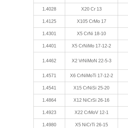
1.4028
X20 Cr 13
1.4125
X105 CrMo 17
1.4301
X5 CrNi 18-10
1.4401
X5 CrNiMo 17-12-2
1.4462
X2 VrNiMoN 22-5-3
1.4571
X6 CrNiMoTi 17-12-2
1.4541
X15 CrNiSi 25-20
1.4864
X12 NiCrSi 26-16
1.4923
X22 CrMoV 12-1
1.4980
X5 NiCrTi 26-15