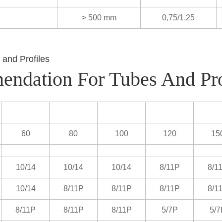
> 500 mm
0,75/1,25
endation For Tubes And Pro
60
80
100
120
15
10/14
10/14
10/14
8/11P
8/1
10/14
8/11P
8/11P
8/11P
8/1
8/11P
8/11P
8/11P
5/7P
5/7