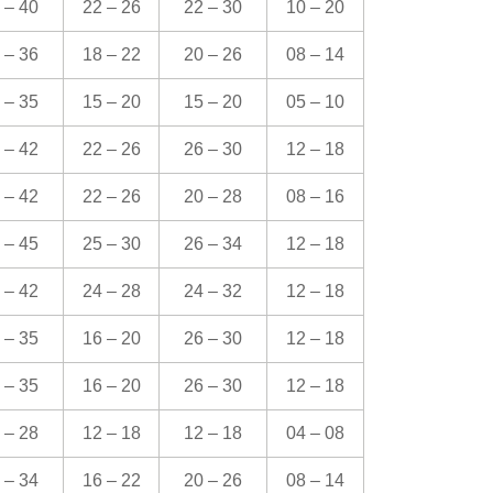
 – 40
22 – 26
22 – 30
10 – 20
 – 36
18 – 22
20 – 26
08 – 14
 – 35
15 – 20
15 – 20
05 – 10
 – 42
22 – 26
26 – 30
12 – 18
 – 42
22 – 26
20 – 28
08 – 16
 – 45
25 – 30
26 – 34
12 – 18
 – 42
24 – 28
24 – 32
12 – 18
 – 35
16 – 20
26 – 30
12 – 18
 – 35
16 – 20
26 – 30
12 – 18
 – 28
12 – 18
12 – 18
04 – 08
 – 34
16 – 22
20 – 26
08 – 14