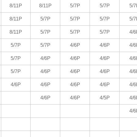
8/11P
8/11P
5/7P
5/7P
5/7
8/11P
5/7P
5/7P
5/7P
5/7
8/11P
5/7P
5/7P
5/7P
4/6
5/7P
5/7P
4/6P
4/6P
4/6
5/7P
4/6P
4/6P
4/6P
4/6
5/7P
4/6P
4/6P
4/6P
4/6
4/6P
4/6P
4/6P
4/6P
4/6
4/6P
4/6P
4/5P
4/6
4/6