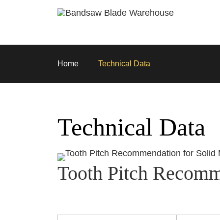
Skip to main content
Home
Technical Data
Technical Data
Tooth Pitch Recomme