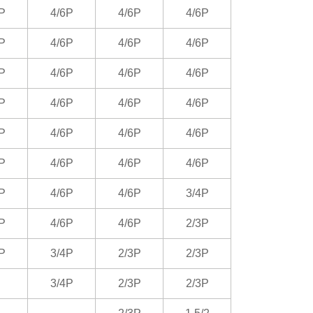
P
4/6P
4/6P
4/6P
P
4/6P
4/6P
4/6P
P
4/6P
4/6P
4/6P
P
4/6P
4/6P
4/6P
P
4/6P
4/6P
4/6P
P
4/6P
4/6P
4/6P
P
4/6P
4/6P
3/4P
P
4/6P
4/6P
2/3P
P
3/4P
2/3P
2/3P
3/4P
2/3P
2/3P