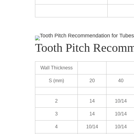
Tooth Pitch Recomm
Wall Thickness
S (mm)
20
40
2
14
10/14
3
14
10/14
4
10/14
10/14