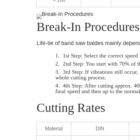
> 100
Break-In Procedures
Life-tie of band saw baldes mainly depen
1st Step: Select the correct spee
2nd Step: You start with 70% of t
3rd Step: If vibrations still occu
whole cutting process.
4th Step: After cutting approx. 40
final speed and then up to the normal 
Cutting Rates
Material
DIN