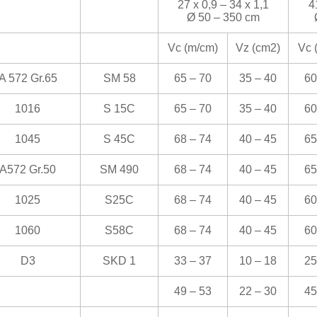
27 x 0,9 – 34 x 1,1
4
Ø 50 – 350 cm
Vc (m/cm)
Vz (cm
2
)
Vc 
A 572 Gr.65
SM 58
65 – 70
35 – 40
60
1016
S 15C
65 – 70
35 – 40
60
1045
S 45C
68 – 74
40 – 45
65
A572 Gr.50
SM 490
68 – 74
40 – 45
65
1025
S25C
68 – 74
40 – 45
60
1060
S58C
68 – 74
40 – 45
60
D3
SKD 1
33 – 37
10 – 18
25
49 – 53
22 – 30
45