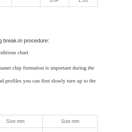
2/3P
1,5/2
g break-in procedure:
nditions chart
ananet chip formation is important during the
d profiles you can first slowly turn up to the
Size mm
Size mm