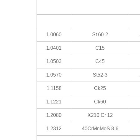
1.0060
St 60-2
1.0401
C15
1.0503
C45
1.0570
St52-3
1.1158
Ck25
1.1221
Ck60
1.2080
X210 Cr 12
1.2312
40CrMnMoS 8-6