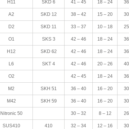
H11
SKD 6
41 – 45
18 – 24
36
A2
SKD 12
38 – 42
15 – 20
30
D2
SKD 11
33 – 37
10 – 18
25
O1
SKS 3
42 – 46
18 – 24
36
H12
SKD 62
42 – 46
18 – 24
36
L6
SKT 4
42 – 46
20 – 26
40
O2
42 – 45
18 – 24
36
M2
SKH 51
36 – 40
16 – 20
30
M42
SKH 59
36 – 40
16 – 20
30
Nitronic 50
30 – 32
8 – 12
26
SUS410
410
32 – 34
12 – 16
30