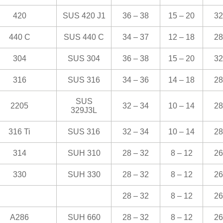
420
SUS 420 J1
36 – 38
15 – 20
32
440 C
SUS 440 C
34 – 37
12 – 18
28
304
SUS 304
36 – 38
15 – 20
32
316
SUS 316
34 – 36
14 – 18
28
SUS
2205
32 – 34
10 – 14
28
329J3L
316 Ti
SUS 316
32 – 34
10 – 14
28
314
SUH 310
28 – 32
8 – 12
26
330
SUH 330
28 – 32
8 – 12
26
28 – 32
8 – 12
26
A286
SUH 660
28 – 32
8 – 12
26