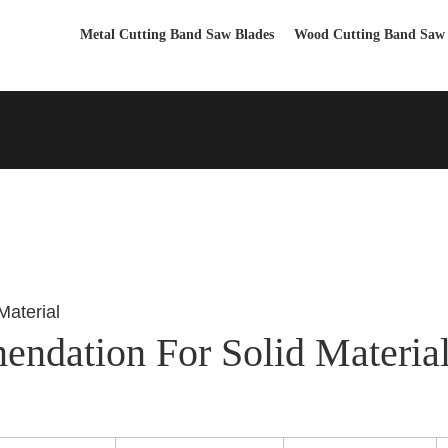
Metal Cutting Band Saw Blades
Wood Cutting Band Saw 
ndation For Solid Materia