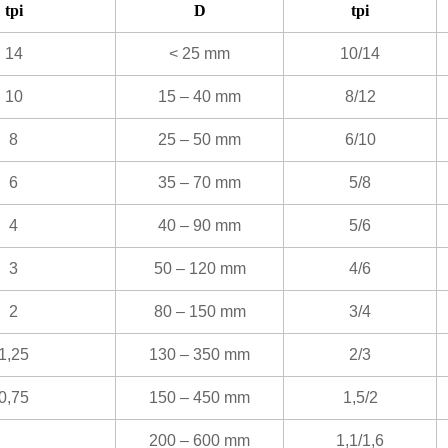
tpi
D
tpi
14
< 25 mm
10/14
10
15 – 40 mm
8/12
8
25 – 50 mm
6/10
6
35 – 70 mm
5/8
4
40 – 90 mm
5/6
3
50 – 120 mm
4/6
2
80 – 150 mm
3/4
1,25
130 – 350 mm
2/3
0,75
150 – 450 mm
1,5/2
200 – 600 mm
1,1/1,6