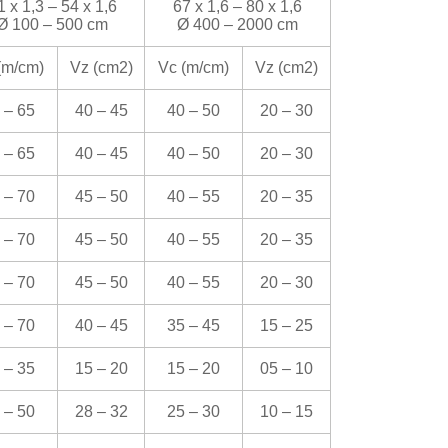
1 x 1,3 – 54 x 1,6
67 x 1,6 – 80 x 1,6
Ø 100 – 500 cm
Ø 400 – 2000 cm
(m/cm)
Vz (cm
2
)
Vc (m/cm)
Vz (cm
2
)
 – 65
40 – 45
40 – 50
20 – 30
 – 65
40 – 45
40 – 50
20 – 30
 – 70
45 – 50
40 – 55
20 – 35
 – 70
45 – 50
40 – 55
20 – 35
 – 70
45 – 50
40 – 55
20 – 30
 – 70
40 – 45
35 – 45
15 – 25
 – 35
15 – 20
15 – 20
05 – 10
 – 50
28 – 32
25 – 30
10 – 15