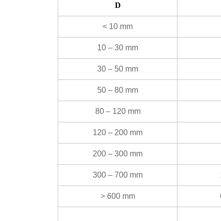
D
< 10 mm
10 – 30 mm
30 – 50 mm
50 – 80 mm
80 – 120 mm
120 – 200 mm
200 – 300 mm
300 – 700 mm
> 600 mm