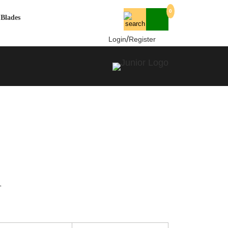
0
Blades
/
Login
Register
l