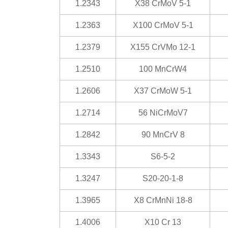
1.2343
X38 CrMoV 5-1
1.2363
X100 CrMoV 5-1
1.2379
X155 CrVMo 12-1
1.2510
100 MnCrW4
1.2606
X37 CrMoW 5-1
1.2714
56 NiCrMoV7
1.2842
90 MnCrV 8
1.3343
S6-5-2
1.3247
S20-20-1-8
1.3965
X8 CrMnNi 18-8
1.4006
X10 Cr 13